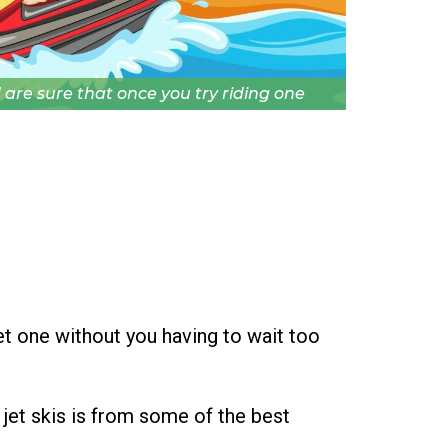
 are sure that once you try riding one
et one without you having to wait too
 jet skis is from some of the best