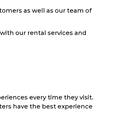
ustomers as well as our team of
 with our rental services and
eriences every time they visit.
nters have the best experience