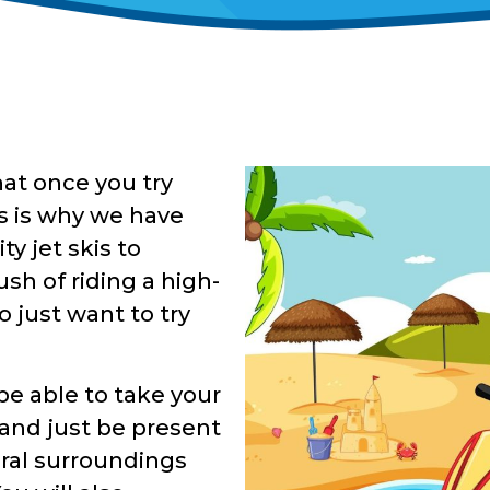
hat once you try
his is why we have
ty jet skis to
sh of riding a high-
 just want to try
 be able to take your
 and just be present
ural surroundings