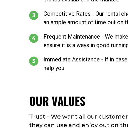
Competitive Rates - Our rental ch
an ample amount of time out on th
Frequent Maintenance - We make it 
ensure it is always in good runnin
Immediate Assistance - If in case 
help you
OUR VALUES
Trust – We want all our customers
they can use and enjoy out on th