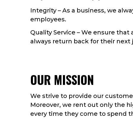
Integrity – As a business, we alwa
employees.
Quality Service – We ensure that 
always return back for their next 
OUR MISSION
We strive to provide our customer
Moreover, we rent out only the hi
every time they come to spend th