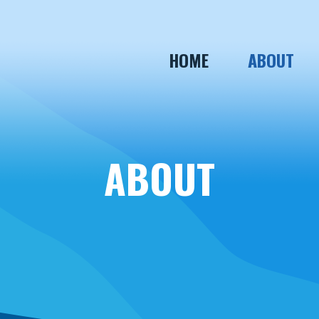
HOME
ABOUT
ABOUT