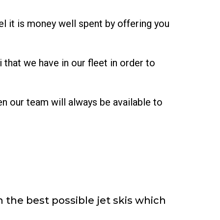
l it is money well spent by offering you
that we have in our fleet in order to
en our team will always be available to
 the best possible jet skis which