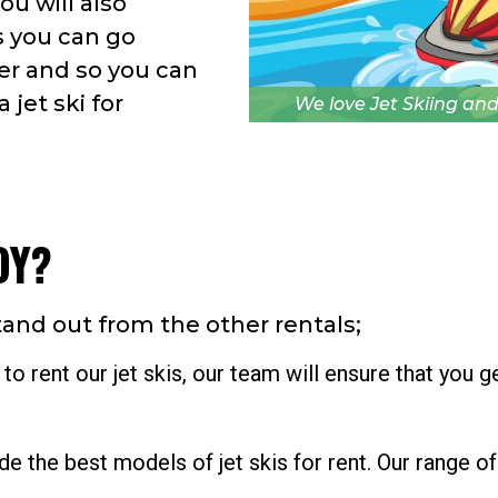
ou will also
s you can go
er and so you can
 jet ski for
We love Jet Skiing and
OY?
tand out from the other rentals;
 rent our jet skis, our team will ensure that you g
 the best models of jet skis for rent. Our range of