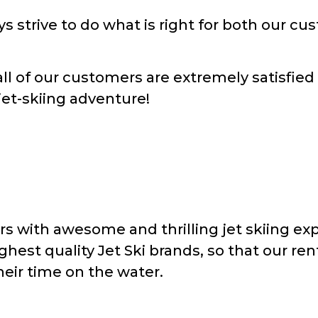
ys strive to do what is right for both our c
all of our customers are extremely satisfied
jet-skiing adventure!
s with awesome and thrilling jet skiing exp
ghest quality Jet Ski brands, so that our re
eir time on the water.