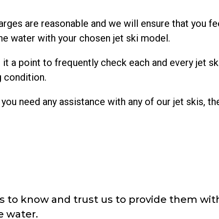
arges are reasonable and we will ensure that you fee
e water with your chosen jet ski model.
a point to frequently check each and every jet ski 
g condition.
you need any assistance with any of our jet skis, th
 to know and trust us to provide them with
e water.