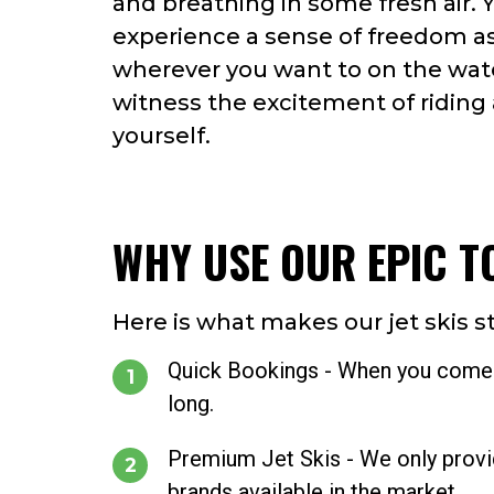
and breathing in some fresh air. Y
experience a sense of freedom a
wherever you want to on the wat
witness the excitement of riding a
yourself.
WHY USE OUR EPIC T
Here is what makes our jet skis s
Quick Bookings - When you come to
long.
Premium Jet Skis - We only provide
brands available in the market.