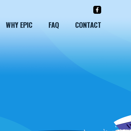
WHY EPIC
FAQ
CONTACT