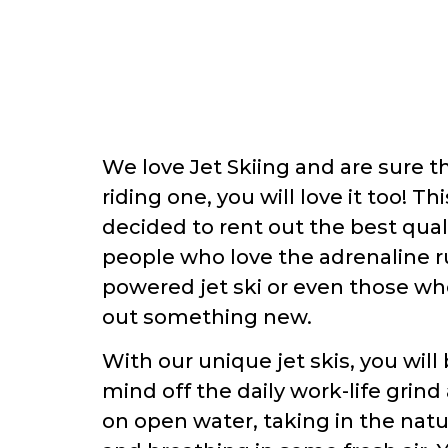
We love Jet Skiing and are sure t
riding one, you will love it too! T
decided to rent out the best quali
people who love the adrenaline ru
powered jet ski or even those who
out something new.
With our unique jet skis, you will
mind off the daily work-life grind
on open water, taking in the nat